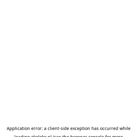
Application error: a
client
-side exception has occurred while
loading
okoloko.pl
(see the
browser console
for more