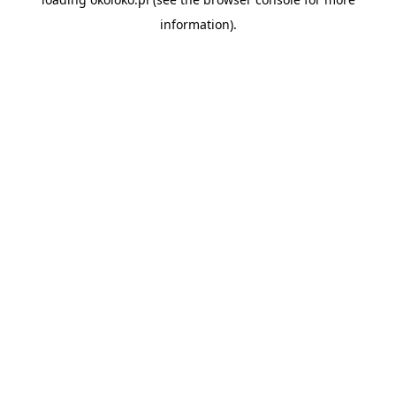
information).