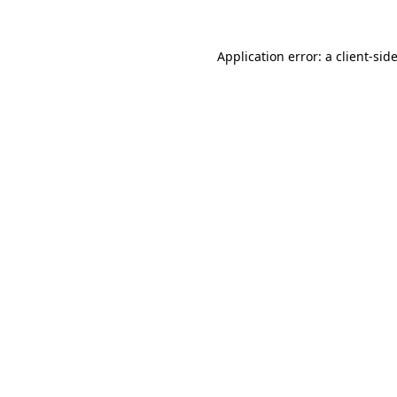
Application error: a
client
-sid