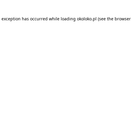
e exception has occurred while loading
okoloko.pl
(see the
browser 