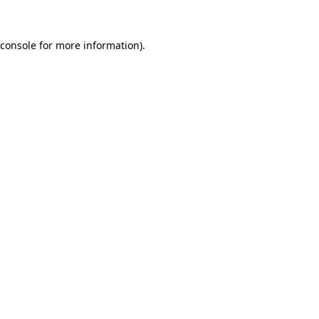
console
for more information).