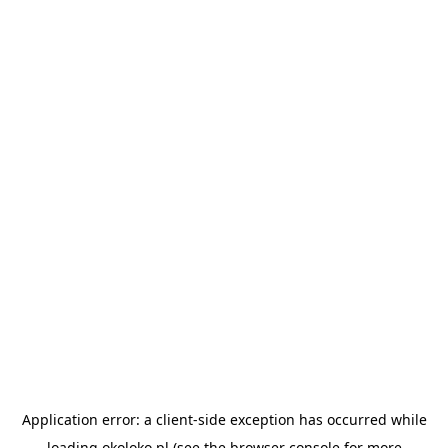
Application error: a
client
-side exception has occurred while
loading
okoloko.pl
(see the
browser console
for more