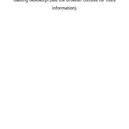
information).