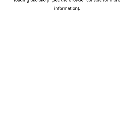
information).