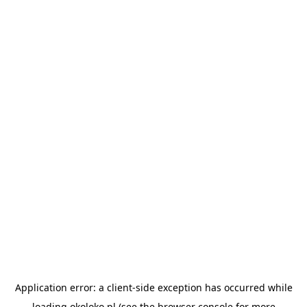
Application error: a
client
-side exception has occurred while
loading
okoloko.pl
(see the
browser console
for more