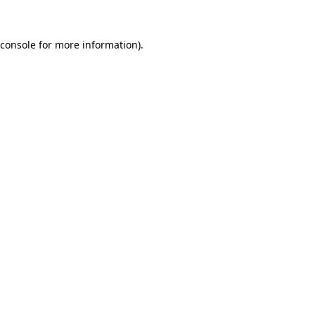
console
for more information).