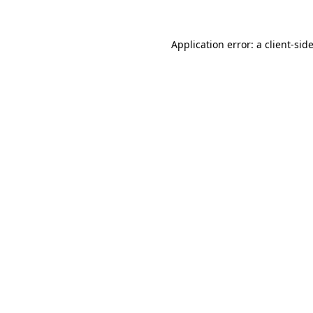
Application error: a
client
-sid