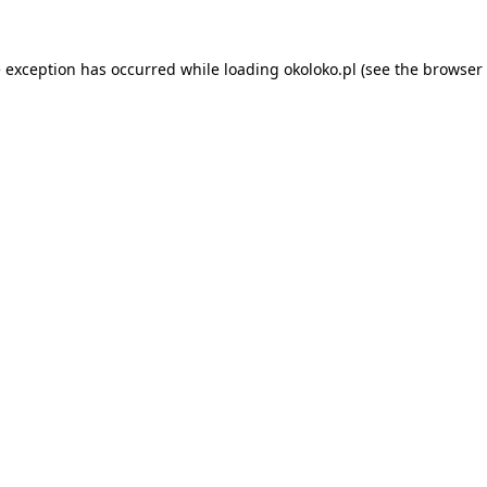
e exception has occurred while loading
okoloko.pl
(see the
browser 