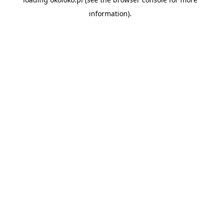
information).