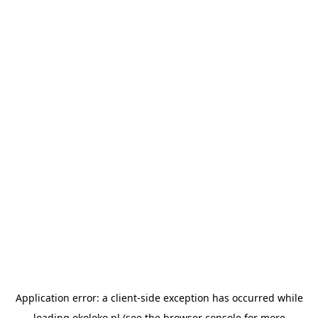
Application error: a
client
-side exception has occurred while
loading
okoloko.pl
(see the
browser console
for more