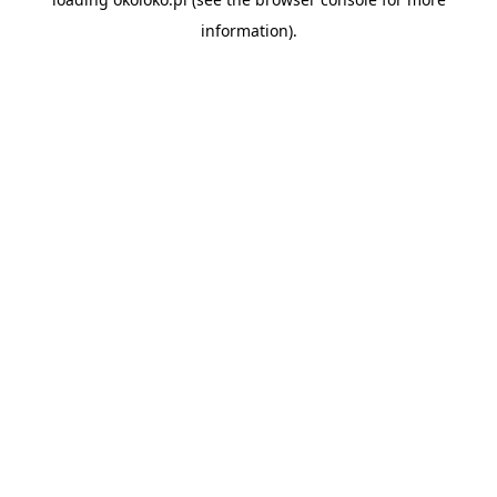
information).