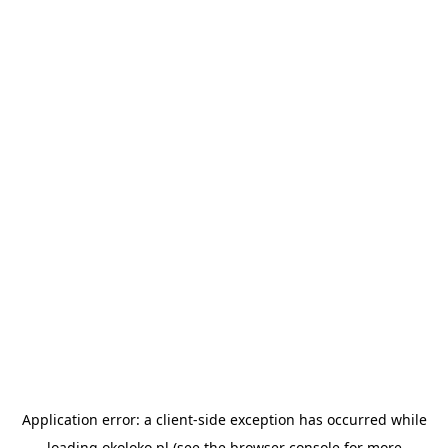
Application error: a
client
-side exception has occurred while
loading
okoloko.pl
(see the
browser console
for more