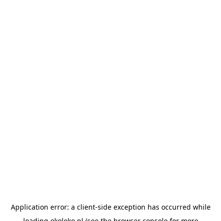
Application error: a
client
-side exception has occurred while
loading
okoloko.pl
(see the
browser console
for more