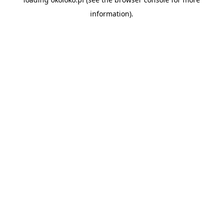
information).