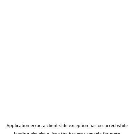
Application error: a
client
-side exception has occurred while
loading
okoloko.pl
(see the
browser console
for more