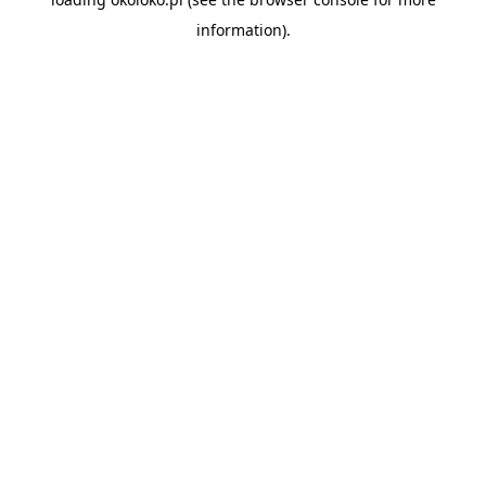
information).