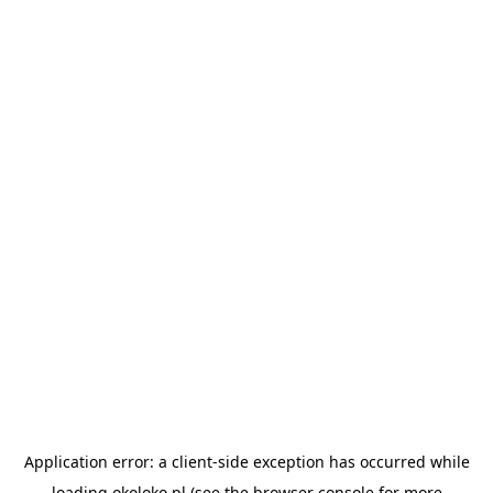
Application error: a
client
-side exception has occurred while
loading
okoloko.pl
(see the
browser console
for more