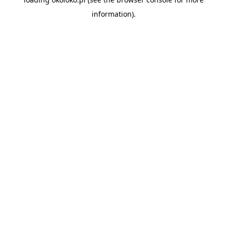
information).