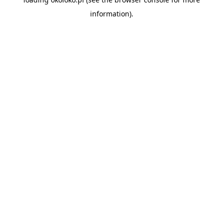
information).