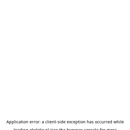
Application error: a
client
-side exception has occurred while
loading
okoloko.pl
(see the
browser console
for more