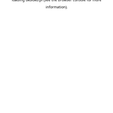
information).