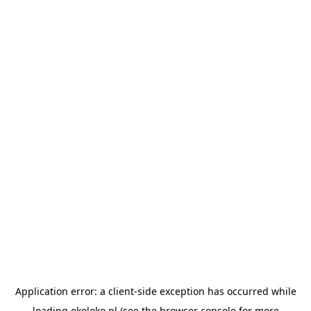
Application error: a
client
-side exception has occurred while
loading
okoloko.pl
(see the
browser console
for more