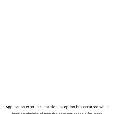
Application error: a
client
-side exception has occurred while
loading
okoloko.pl
(see the
browser console
for more