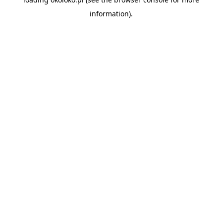
information).