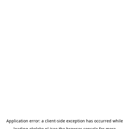
Application error: a
client
-side exception has occurred while
loading
okoloko.pl
(see the
browser console
for more