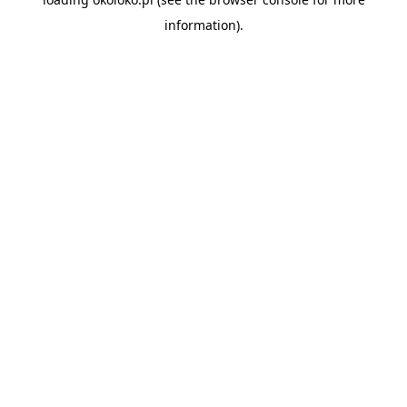
information).