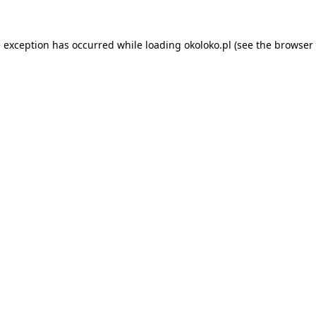
e exception has occurred while loading
okoloko.pl
(see the
browser 