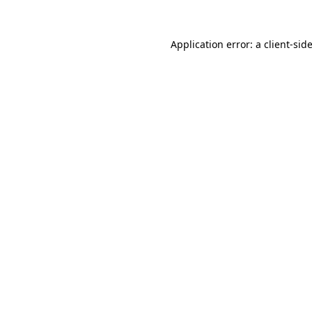
Application error: a
client
-sid