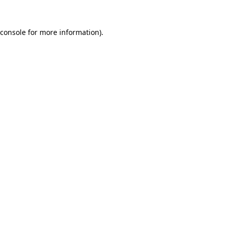
console
for more information).