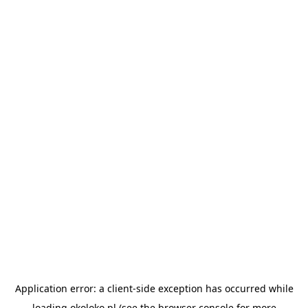
Application error: a
client
-side exception has occurred while
loading
okoloko.pl
(see the
browser console
for more