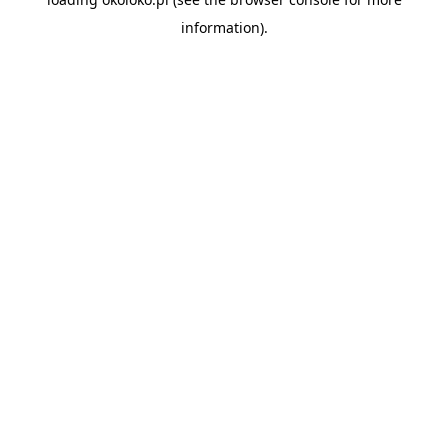
information).