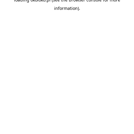
information).