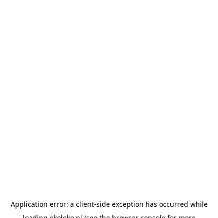
Application error: a
client
-side exception has occurred while
loading
okoloko.pl
(see the
browser console
for more