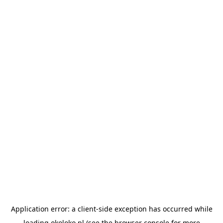
Application error: a
client
-side exception has occurred while
loading
okoloko.pl
(see the
browser console
for more