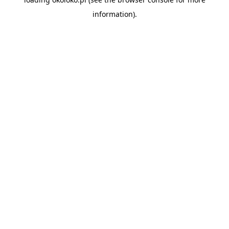
information).