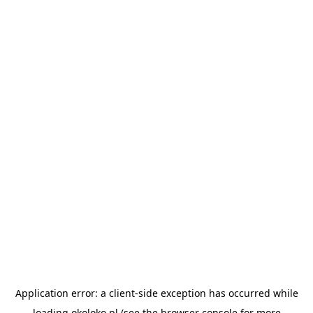
Application error: a
client
-side exception has occurred while
loading
okoloko.pl
(see the
browser console
for more