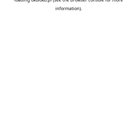
information).