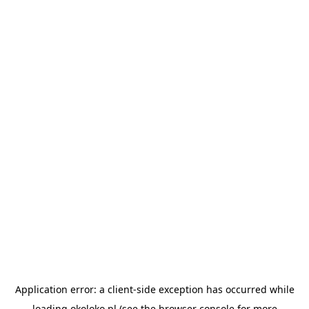
Application error: a
client
-side exception has occurred while
loading
okoloko.pl
(see the
browser console
for more