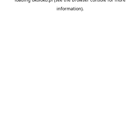
information).