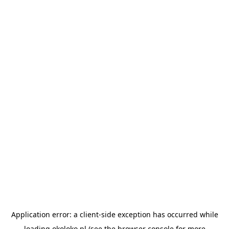
Application error: a
client
-side exception has occurred while
loading
okoloko.pl
(see the
browser console
for more