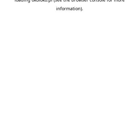
information).