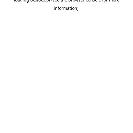
information).