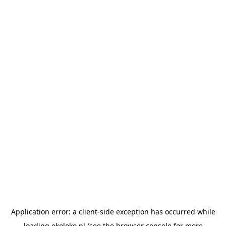
Application error: a
client
-side exception has occurred while
loading
okoloko.pl
(see the
browser console
for more