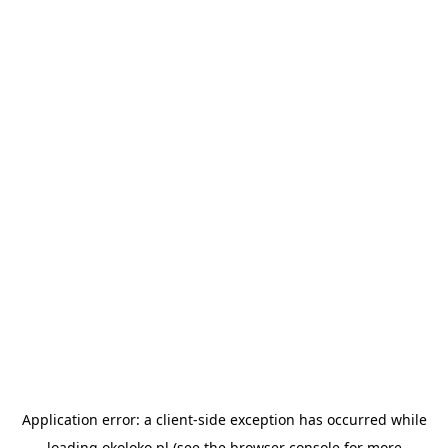
Application error: a
client
-side exception has occurred while
loading
okoloko.pl
(see the
browser console
for more