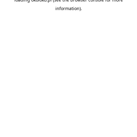
information).