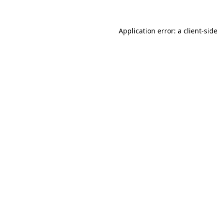
Application error: a
client
-sid