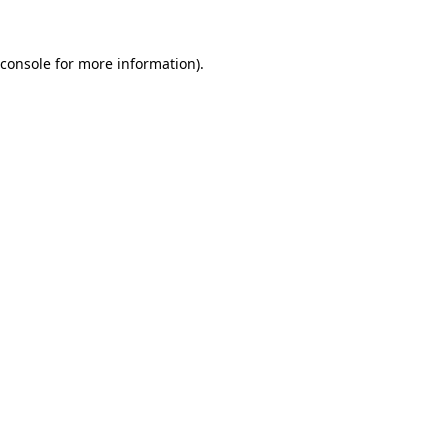
console
for more information).