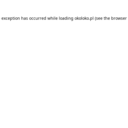
e exception has occurred while loading
okoloko.pl
(see the
browser 