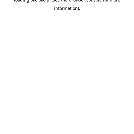
information).