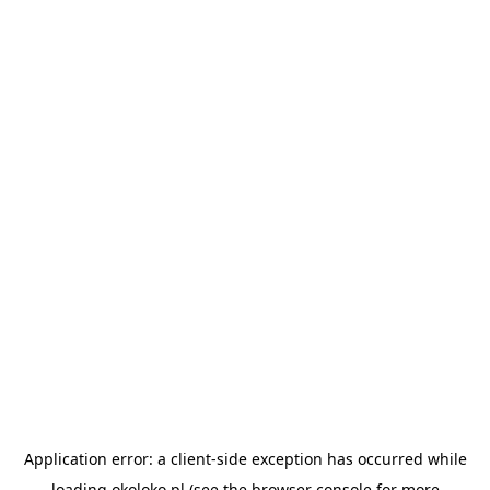
Application error: a
client
-side exception has occurred while
loading
okoloko.pl
(see the
browser console
for more