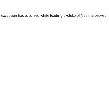
e exception has occurred while loading
okoloko.pl
(see the
browser 