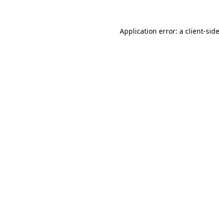
Application error: a
client
-sid