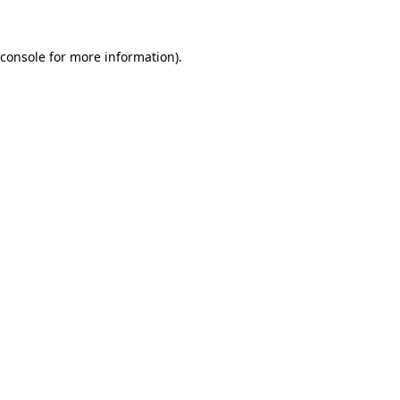
console
for more information).