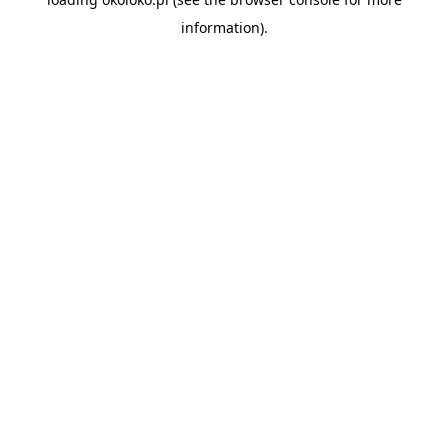
information).