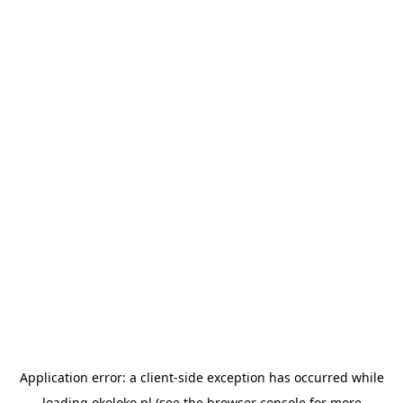
Application error: a
client
-side exception has occurred while
loading
okoloko.pl
(see the
browser console
for more