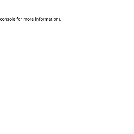
console
for more information).