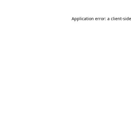
Application error: a
client
-sid