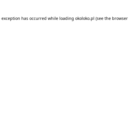
e exception has occurred while loading
okoloko.pl
(see the
browser 