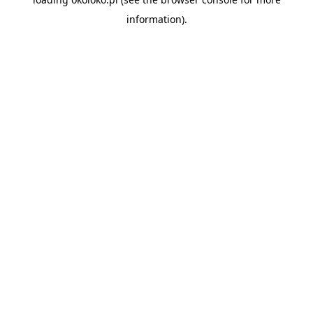
information).