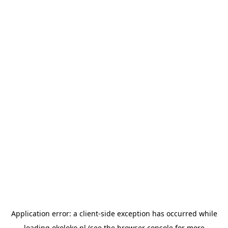
Application error: a
client
-side exception has occurred while
loading
okoloko.pl
(see the
browser console
for more