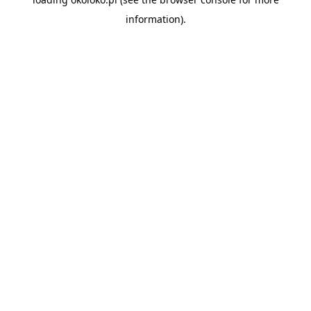
information).