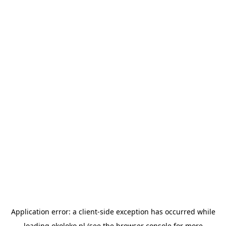
Application error: a
client
-side exception has occurred while
loading
okoloko.pl
(see the
browser console
for more