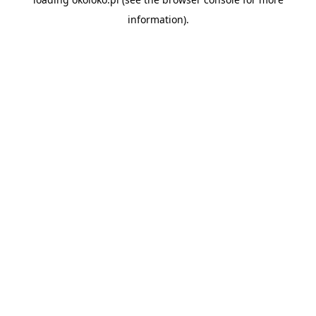
information).