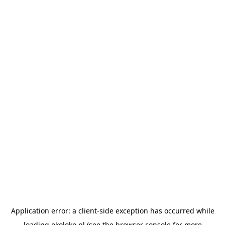
Application error: a
client
-side exception has occurred while
loading
okoloko.pl
(see the
browser console
for more