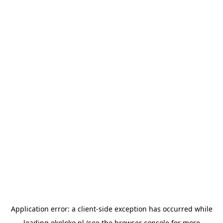
Application error: a
client
-side exception has occurred while
loading
okoloko.pl
(see the
browser console
for more