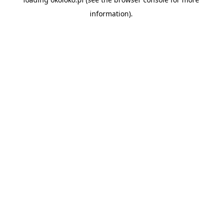
information).