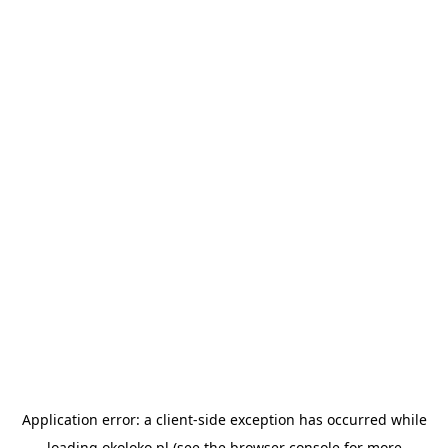
Application error: a
client
-side exception has occurred while
loading
okoloko.pl
(see the
browser console
for more