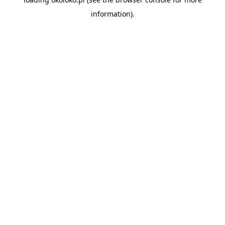
information).