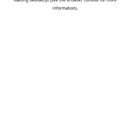
information).