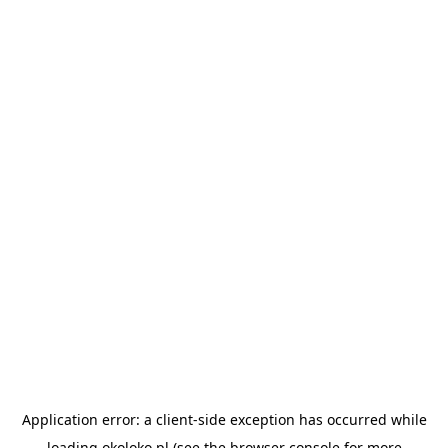
Application error: a
client
-side exception has occurred while
loading
okoloko.pl
(see the
browser console
for more