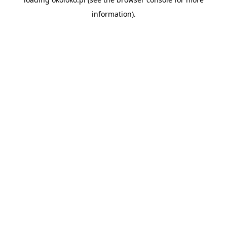
information).