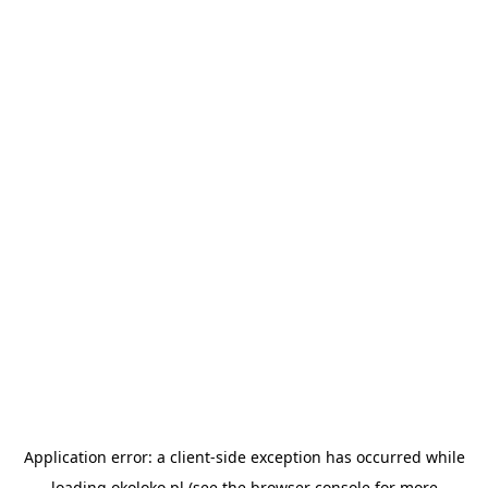
Application error: a
client
-side exception has occurred while
loading
okoloko.pl
(see the
browser console
for more