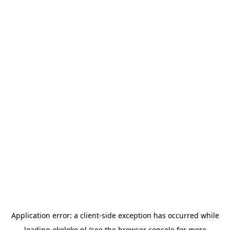
Application error: a
client
-side exception has occurred while
loading
okoloko.pl
(see the
browser console
for more