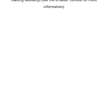
information).