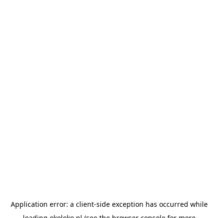
Application error: a
client
-side exception has occurred while
loading
okoloko.pl
(see the
browser console
for more