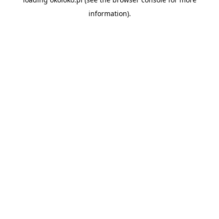
information).