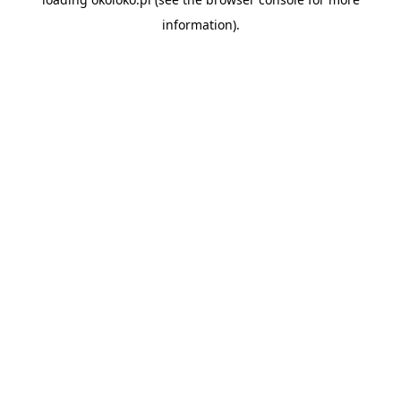
information).