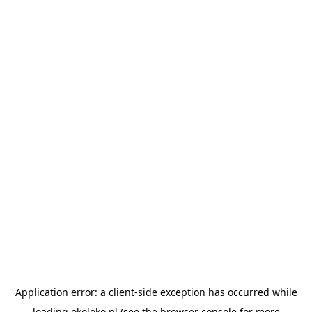
Application error: a
client
-side exception has occurred while
loading
okoloko.pl
(see the
browser console
for more