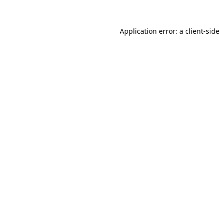
Application error: a
client
-sid