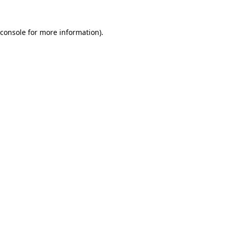
console
for more information).