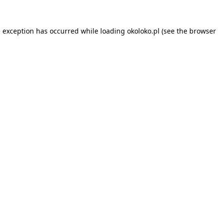
e exception has occurred while loading
okoloko.pl
(see the
browser 