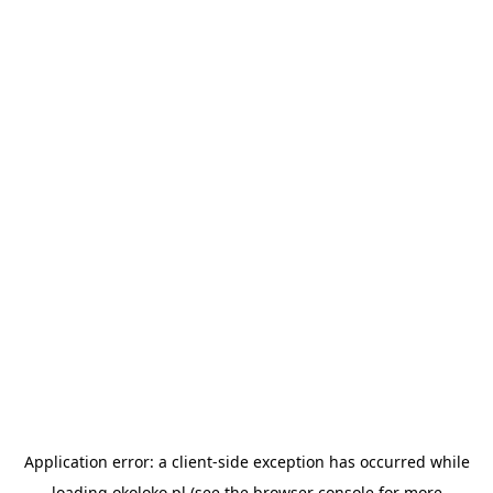
Application error: a
client
-side exception has occurred while
loading
okoloko.pl
(see the
browser console
for more