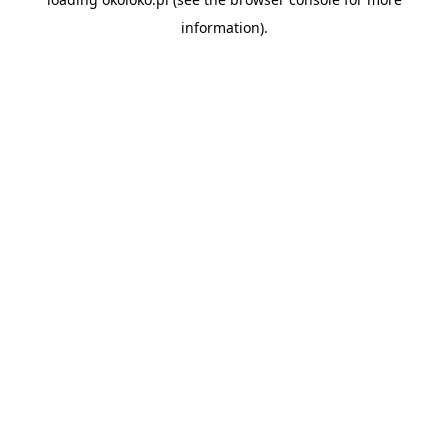
information).