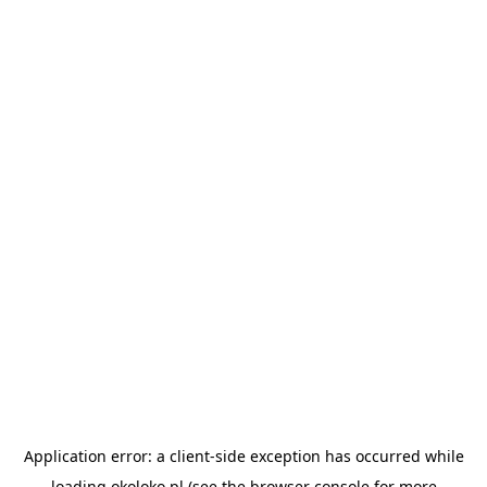
Application error: a
client
-side exception has occurred while
loading
okoloko.pl
(see the
browser console
for more