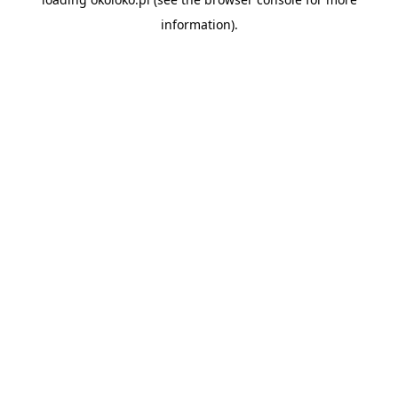
information).