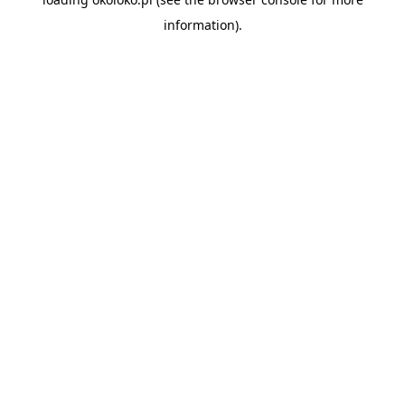
information).