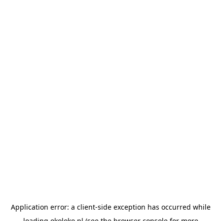
Application error: a
client
-side exception has occurred while
loading
okoloko.pl
(see the
browser console
for more