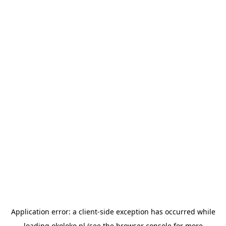
Application error: a
client
-side exception has occurred while
loading
okoloko.pl
(see the
browser console
for more