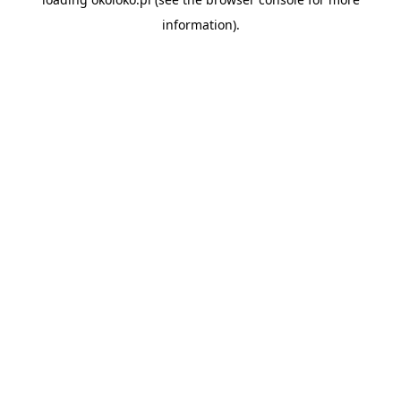
information).