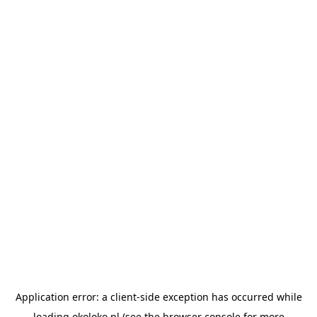
Application error: a
client
-side exception has occurred while
loading
okoloko.pl
(see the
browser console
for more