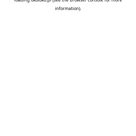
information).