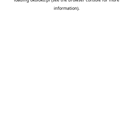
information).