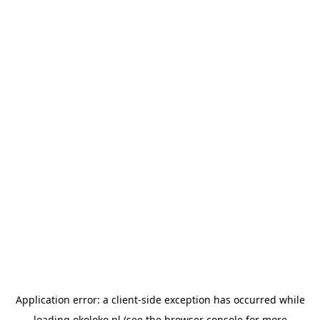
Application error: a
client
-side exception has occurred while
loading
okoloko.pl
(see the
browser console
for more