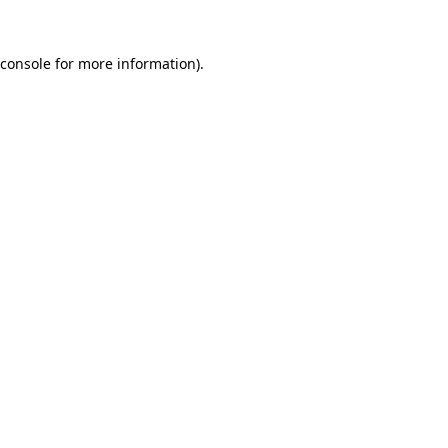
console
for more information).