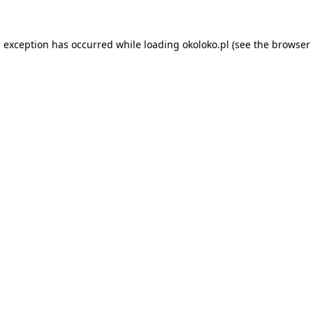
e exception has occurred while loading
okoloko.pl
(see the
browser 