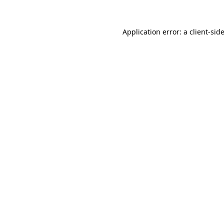
Application error: a
client
-sid