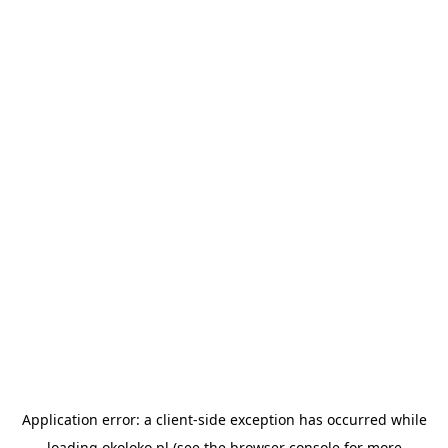
Application error: a
client
-side exception has occurred while
loading
okoloko.pl
(see the
browser console
for more