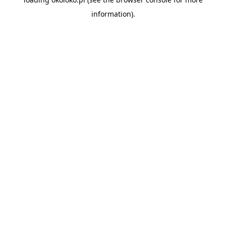
information).