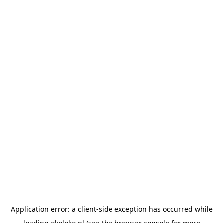
Application error: a
client
-side exception has occurred while
loading
okoloko.pl
(see the
browser console
for more