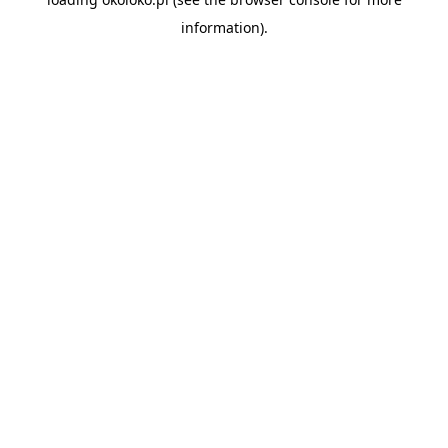
information).