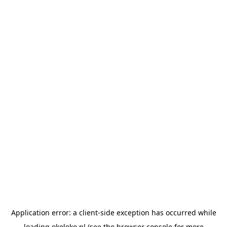
Application error: a
client
-side exception has occurred while
loading
okoloko.pl
(see the
browser console
for more