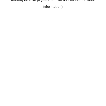
information).