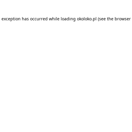
e exception has occurred while loading
okoloko.pl
(see the
browser 