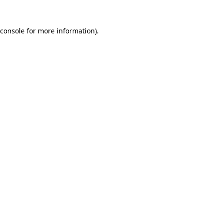
console
for more information).