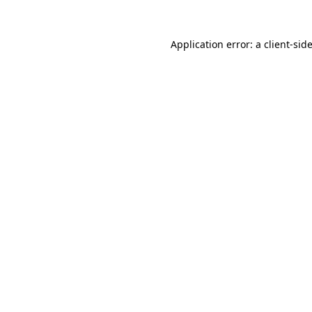
Application error: a
client
-sid